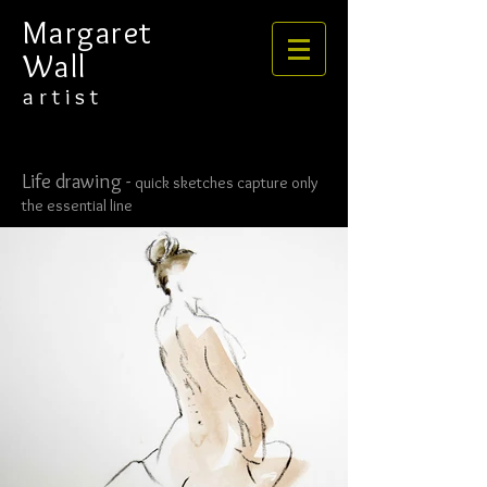
​​​​​​​Margaret
Wall
​​​a r t i s t
Life drawing -
quick sketches capture only
the essential line