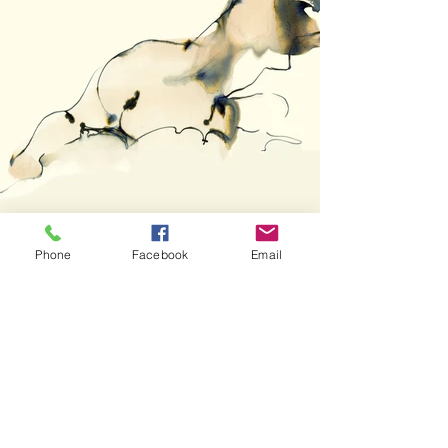
Phone
Facebook
Email